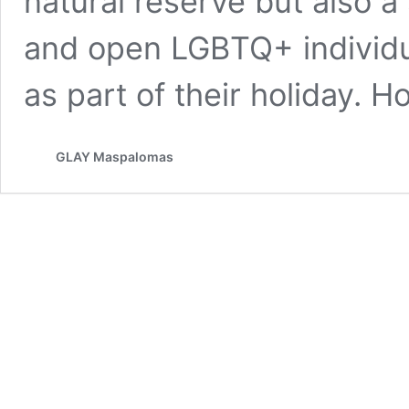
natural reserve but also 
and open LGBTQ+ individu
as part of their holiday. 
GLAY Maspalomas