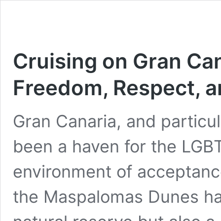
Cruising on Gran Can
Freedom, Respect, a
Gran Canaria, and particu
been a haven for the LGB
environment of acceptanc
the Maspalomas Dunes hav